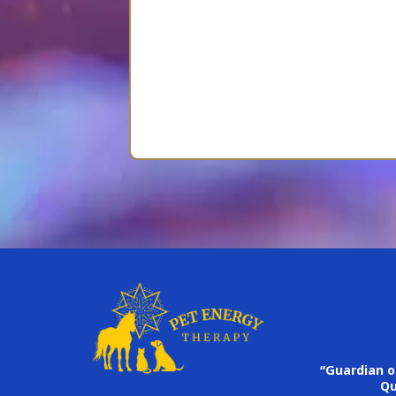
“Guardian o
Qu