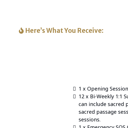
 support — you’re choosing peace, presence, and heali
sacred transitions.
Here’s What You Receive:
Companions: A Peaceful Passage™, you’re receiving n
e experience designed to walk with you and your pet
Here’s everything included:
1 x Opening Session
12 x Bi-Weekly 1:1 
can include sacred 
sacred passage sess
sessions.
1 x Emergency SOS 