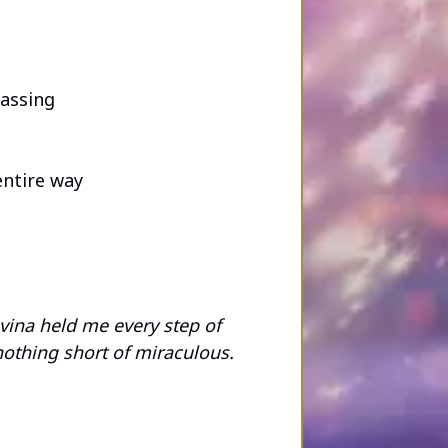
passing
entire way
vina held me every step of
nothing short of miraculous.