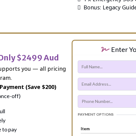
Bonus: Legacy Guid
Enter Yo
 Only $2499 Aud
upports you — all pricing
gram.
Payment (Save $200)
once-off)
ull
PAYMENT OPTIONS
ely
 to pay
Item