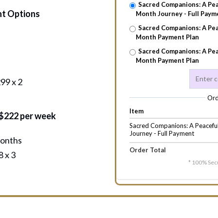
Sacred Companions: A Pea
nt Options
Month Journey - Full Paym
Sacred Companions: A Pea
Month Payment Plan
Sacred Companions: A Pea
Month Payment Plan
99 x 2
Ord
Item
 $222 per week
Sacred Companions: A Peacefu
Journey - Full Payment
months
Order Total
 x 3
* 100% Sec