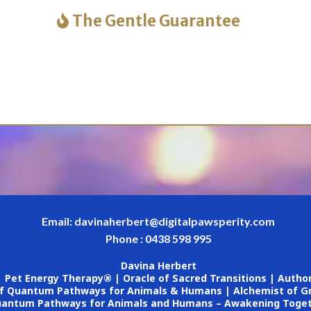
The Gentle Guarantee
Email:
davinaherbert@digitalpawsperity.com
Phone : 0438 598 995
Davina Herbert
Pet Energy Therapy® | Oracle of Sacred Transitions | Autho
f Quantum Pathways for Animals & Humans | Alchemist of Gr
antum Pathways for Animals and Humans – Awakening Toge