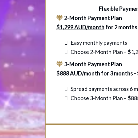
Flexible Payme
2-Month Payment Plan
$1,299 AUD/month
for 2 months
Easy monthly payments
Choose 2-Month Plan – $1,2
3-Month Payment Plan
$888 AUD/month
for 3 months -
Spread payments across 6 
Choose 3-Month Plan – $888