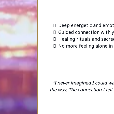
Deep energetic and emoti
Guided connection with y
Healing rituals and sacred
No more feeling alone in 
“I never imagined I could w
the way. The connection I fel