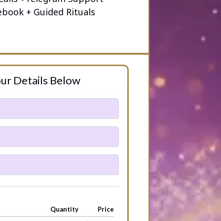
ebook + Guided Rituals
ur Details Below
Quantity
Price