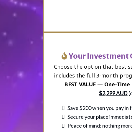
Your Investment
Choose the option that best s
includes the full 3-month pro
BEST VALUE — One-Time 
$2,299 AUD
(
Save $200 when you pay in f
Secure your place immediat
Peace of mind: nothing more