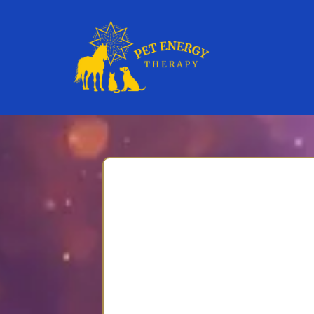
Enroll in Sac
Gentle, soul-honoring supp
Thank you for taking this c
Companions: A 