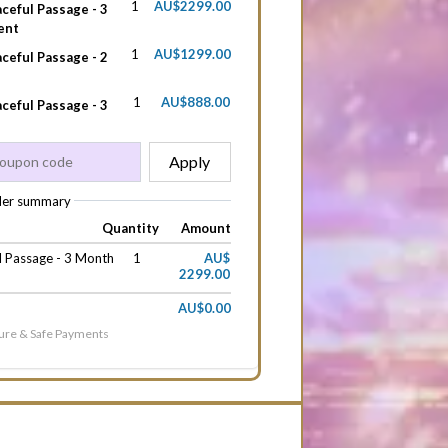
1
AU$2299.00
ceful Passage - 3
ent
1
AU$1299.00
ceful Passage - 2
1
AU$888.00
ceful Passage - 3
Apply
er summary
Quantity
Amount
l Passage - 3 Month
1
AU$
2299.00
AU$0.00
ure & Safe Payments