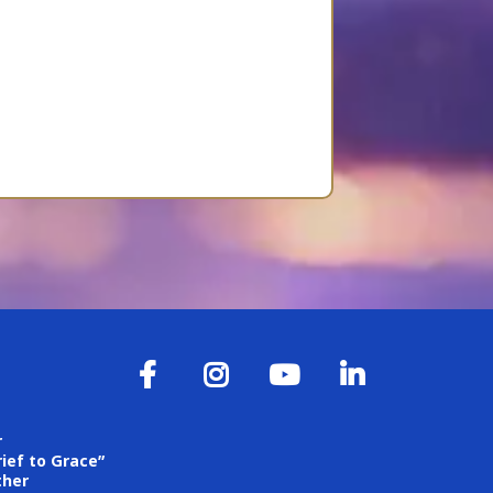
r
ief to Grace”
ther