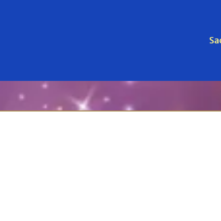
Sa
red Companions: A Peacefu
ort for you and your beloved animal — before, d
ourageous and loving step. Below you’ll find your en
Peaceful Passage™
, a 3-month guided journey with 