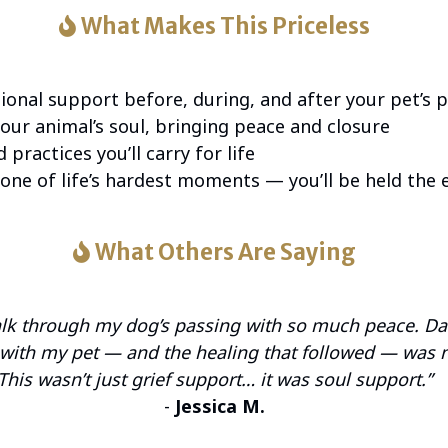
What Makes This Priceless
onal support before, during, and after your pet’s 
our animal’s soul, bringing peace and closure
 practices you’ll carry for life
one of life’s hardest moments — you’ll be held the 
What Others Are Saying
alk through my dog’s passing with so much peace. Da
t with my pet — and the healing that followed — was 
This wasn’t just grief support… it was soul support.”
-
Jessica M.