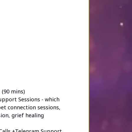
ng through one of life’s most
ot just sessions — but a
 every step of the way.
 (90 mins)
Support Sessions - which
pet connection sessions,
ion, grief healing
Calls +Telegram Support