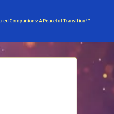
cred Companions: A Peaceful Transition™
l Transition™
uring, and after goodbye.
rolment options for
Sacred
Davina Herbert.