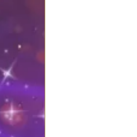
You’re not just signing up for
When you enrol in Sacred 
complete, soul-supportiv